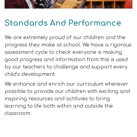
Standards And Performance
We are extremely proud of our children and the
progress they make at school. We have a rigorous
assessment cycle to check everyone is making
good progress and information from this is used
by our teachers to challenge and support every
child’s development.
We enhance and enrich our curriculum wherever
possible to provide our children with exciting and
inspiring resources and actitivies to bring
learning to life both within and outside the
classroom.