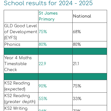
School results for 2024 - 2025
St James
National
Primary
GLD Good Level
of Development
75%
68%
(EYFS)
Phonics
80%
80%
Year 4 Maths
Timestable
22.9
21.1
Check
KS2 Reading
90%
75%
(expected)
KS2 Reading
55%
33%
(greater depth)
KS2 Writing