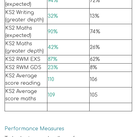
94%
72%
(expected)
KS2 Writing
32%
13%
(greater depth)
KS2 Maths
90%
74%
(expected)
KS2 Maths
42%
26%
(greater depth)
KS2 RWM EXS
87%
62%
KS2 RWM GDS
23%
8%
KS2 Average
110
106
score reading
KS2 Average
109
105
score maths
Performance Measures