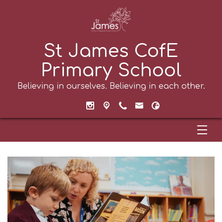
St James CofE
Primary School
Believing in ourselves. Believing in each other.