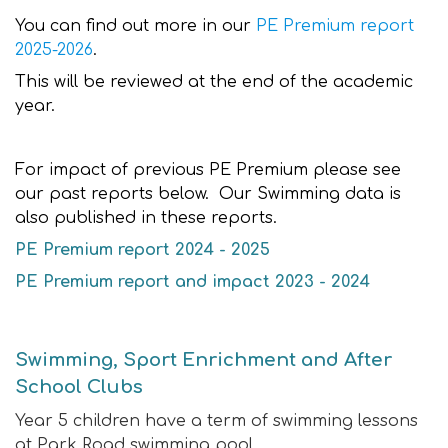
You can find out more in our
PE Premium report
2025-2026
.
This will be reviewed at the end of the academic
year.
For impact of previous PE Premium please see
our past reports below. Our Swimming data is
also published in these reports.
PE Premium report 2024 - 2025
PE Premium report and impact 2023 - 2024
Swimming, Sport Enrichment and After
School Clubs
Year 5 children have a term of swimming lessons
at Park Road swimming pool.