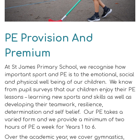
PE Provision And
Premium
At St James Primary School, we recognise how
important sport and PE is to the emotional, social
and physical well being of our children. We know
from pupil surveys that our children enjoy their PE
lessons – learning new sports and skills as well as
developing their teamwork, resilience,
determination and self belief. Our PE takes a
varied form and we provide a minimum of two
hours of PE a week for Years 1 to 6.
Over the academic year, we cover gymnastics,