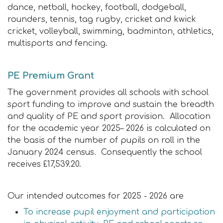
dance, netball, hockey, football, dodgeball,
rounders, tennis, tag rugby, cricket and kwick
cricket, volleyball, swimming, badminton, athletics,
multisports and fencing.
PE Premium Grant
The government provides all schools with school
sport funding to improve and sustain the breadth
and quality of PE and sport provision. Allocation
for the academic year 2025– 2026 is calculated on
the basis of the number of pupils on roll in the
January 2024 census.
Consequently the school
receives £17,539.20.
Our intended outcomes for 2025 - 2026 are
To increase pupil enjoyment and participation