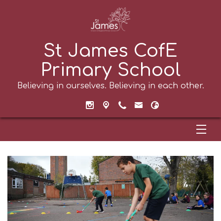
St James CofE
Primary School
Believing in ourselves. Believing in each other.