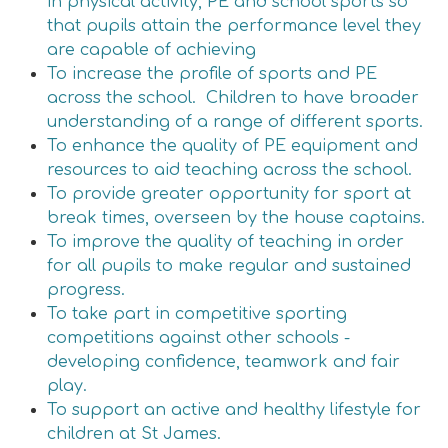
in physical activity, PE and school sports so
that pupils attain the performance level they
are capable of achieving
To increase the profile of sports and PE
across the school. Children to have broader
understanding of a range of different sports.
To enhance the quality of PE equipment and
resources to aid teaching across the school.
To provide greater opportunity for sport at
break times, overseen by the house captains.
To improve the quality of teaching in order
for all pupils to make regular and sustained
progress.
To take part in competitive sporting
competitions against other schools -
developing confidence, teamwork and fair
play.
To support an active and healthy lifestyle for
children at St James.