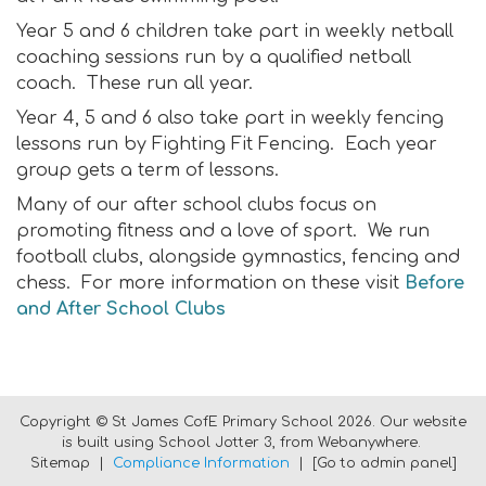
Year 5 and 6 children take part in weekly netball
coaching sessions run by a qualified netball
coach. These run all year.
Year 4, 5 and 6 also take part in weekly fencing
lessons run by Fighting Fit Fencing. Each year
group gets a term of lessons.
Many of our after school clubs focus on
promoting fitness and a love of sport. We run
football clubs, alongside gymnastics, fencing and
chess. For more information on these visit
Before
and After School Clubs
Copyright ©
St James CofE Primary School
2026.
Our website
is built using
School Jotter 3
, from Webanywhere.
Sitemap
|
Compliance Information
|
[Go to admin panel]