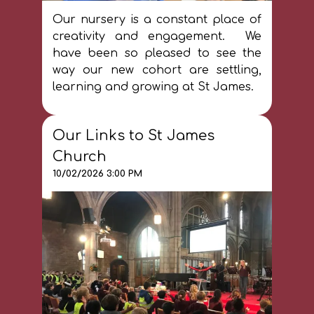
Our nursery is a constant place of
creativity and engagement. We
have been so pleased to see the
way our new cohort are settling,
learning and growing at St James.
Our Links to St James
Church
10/02/2026 3:00 PM