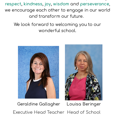
respect
,
kindness
,
joy
,
wisdom
and
perseverance
,
we encourage each other to engage in our world
and transform our future.
We look forward to welcoming you to our
wonderful school.
Geraldine Gallagher
Louisa Beringer
Executive Head Teacher
Head of School