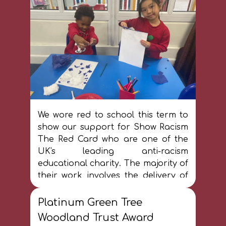
opportunity we want to see.'
We wore red to school this term to
show our support for Show Racism
The Red Card who are one of the
UK's leading anti-racism
educational charity. The majority of
their work involves the delivery of
educational workshops to young
people and adults in schools,
Platinum Green Tree
workplaces and at events held in
Woodland Trust Award
football stadiums. Across the UK,