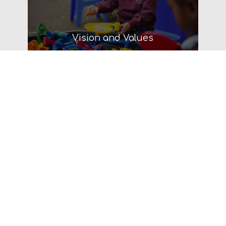
Vision and Values