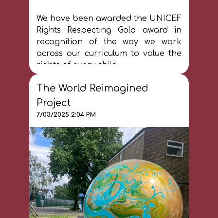
We have been awarded the UNICEF
Rights Respecting Gold award in
recognition of the way we work
across our curriculum to value the
rights of every child.
The World Reimagined
Project
7/03/2025 2:04 PM