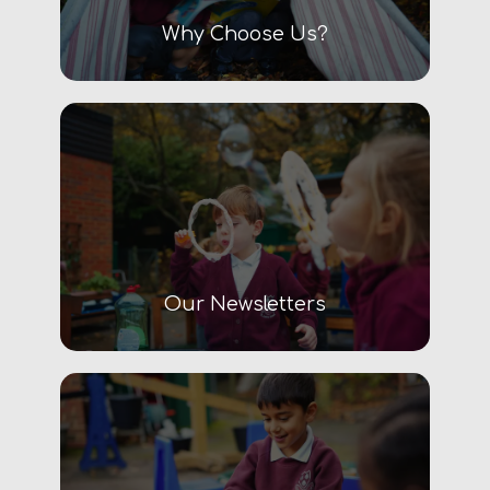
Why Choose Us?
Our Newsletters