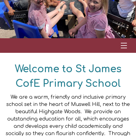
Welcome to St James
CofE Primary School
We are a warm, friendly and inclusive primary
school set in the heart of Muswell Hill, next to the
beautiful Highgate Woods. We
provide an
outstanding education for all, which encourages
and develops every child academically and
socially so they can flourish confidently.
Through