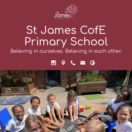
St James CofE
Primary School
Believing in ourselves. Believing in each other.