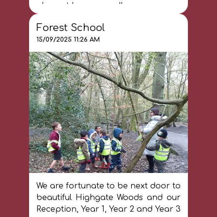
place at home as well.
Forest School
15/09/2025 11:26 AM
We are fortunate to be next door to
beautiful Highgate Woods and our
Reception, Year 1, Year 2 and Year 3