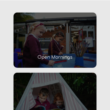
Open Mornings