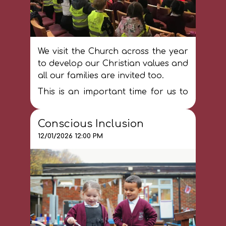
We visit the Church across the year
to develop our Christian values and
all our families are invited too.
This is an important time for us to
consider the importance of faith to
Christians and connect to our
Conscious Inclusion
community.
12/01/2026 12:00 PM