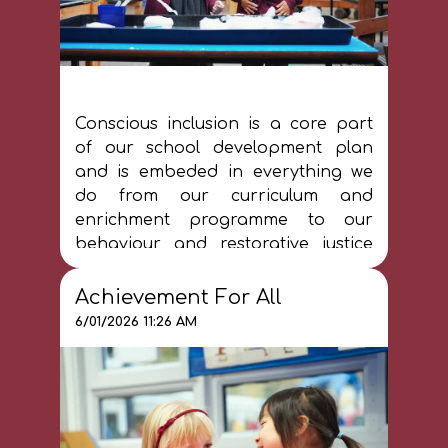
Conscious inclusion is a core part
of our school development plan
and is embeded in everything we
do from our curriculum and
enrichment programme to our
behaviour and restorative justice
approach. Please see our Inclusion
pages for more information.
Achievement For All
6/01/2026 11:26 AM