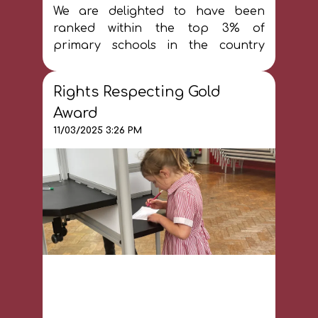
We are delighted to have been
ranked within the top 3% of
primary schools in the country
according to the Time Educational
Supplement (December 2024). You
Rights Respecting Gold
can find out more information
here
Award
11/03/2025 3:26 PM