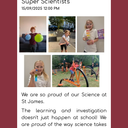
Super Scientists
being next to the woods as it helps
us to consider our connection with
15/09/2025 12:00 PM
nature every day.
We are so proud of our Science at
St James.
The learning and investigation
doesn't just happen at school! We
are proud of the way science takes