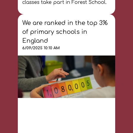
classes take part in Forest School.
We are ranked in the top 3%
of primary schools in
England
6/09/2025 10:10 AM