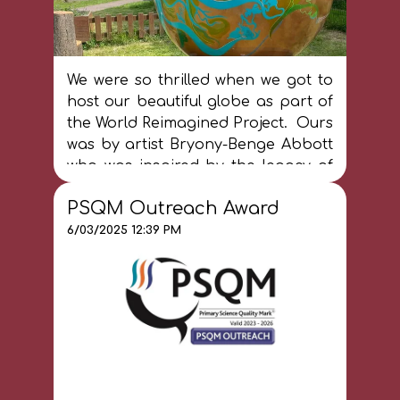
We were so thrilled when we got to
host our beautiful globe as part of
the World Reimagined Project. Ours
was by artist Bryony-Benge Abbott
who was inspired by the legacy of
Kenyan activist, Wangari Maathai,
PSQM Outreach Award
who founded the Green Belt
Movement and was the first African
6/03/2025 12:39 PM
women to win a Nobel Peace Prize.