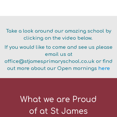
E
Take a look around our amazing school by
clicking on the video below.
If you would like to come and see us please
email us at
office@stjamesprimaryschool.co.uk or find
out more about our Open mornings
here
What we are Proud
of at St James