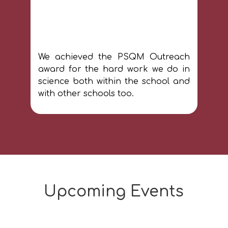
We achieved the PSQM Outreach
award for the hard work we do in
science both within the school and
with other schools too.
Upcoming Events