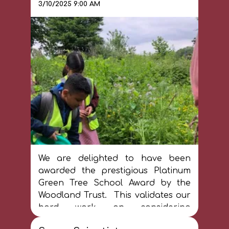
3/10/2025 9:00 AM
they produce educational
resources to challenge
misconceptions, stereotypes and
negative attitudes in society.
At St James, we pride ourselves in
having a curriculum that reflects
our school community and
celebrates diversity. We want all our
pupils to thrive through informed
curiosity about the world and think
critically about how to change the
world for the better.
We are delighted to have been
awarded the prestigious Platinum
Green Tree School Award by the
Woodland Trust. This validates our
hard work on considering
sustainibility at St James. We love