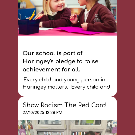
Our school is part of
Haringey's pledge to raise
achievement for all.
'Every child and young person in
Haringey matters. Every child and
young person deserves the best life
chances, especially when they face
Show Racism The Red Card
additional barriers due to ethnicity
27/10/2025 12:28 PM
and disadvantage. It is everyone's
responsibility to make this a reality
and create the equality of