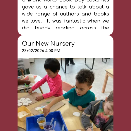
gave us a chance to talk about a
wide range of authors and books
we love. It was fantastic when we
did buddy reading across the
school and we got to share our
favourite books together. World
Our New Nursery
Book Day is important - and books
23/02/2026 4:00 PM
are special EVERY DAY at our
school!