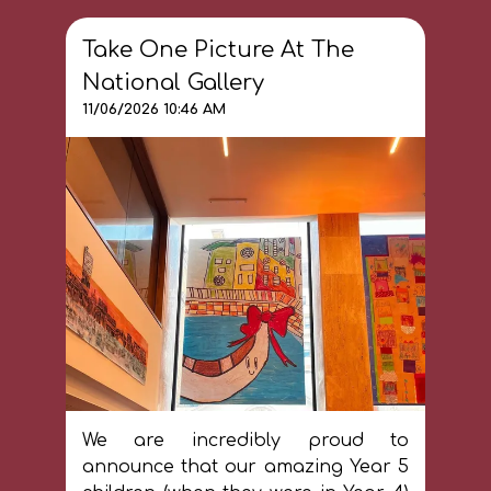
Take One Picture At The
National Gallery
11/06/2026 10:46 AM
We are incredibly proud to
announce that our amazing Year 5